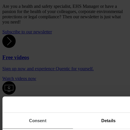
Are you a health and safety specialist, EHS Manager or have a
passion for the health of your colleagues, corporate environmental
protections or legal compliance? Then our newsletter is just what
you need!
Subscribe to our newsletter
Free videos
Sign up now and experience Quentic for yourself.
Watch videos now
Quentic demo
Enjoy a sneak peek at our solutions. For free, with no obligation to
Consent
Details
buy.