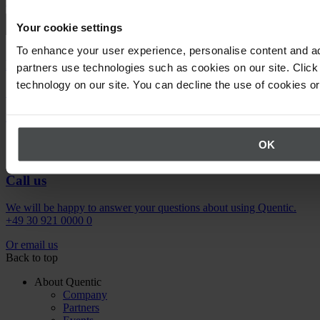
Request demo
Your cookie settings
To enhance your user experience, personalise content and ad
Newsletter
partners use technologies such as cookies on our site. Click 
technology on our site. You can decline the use of cookies o
Stay up to date on upcoming events.
Register now
OK
Call us
We will be happy to answer your questions about using Quentic.
+49 30 921 0000 0
Or email us
Back to top
About Quentic
Company
Partners