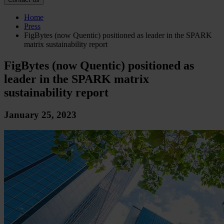
Home
Press
FigBytes (now Quentic) positioned as leader in the SPARK
matrix sustainability report
FigBytes (now Quentic) positioned as
leader in the SPARK matrix
sustainability report
January 25, 2023