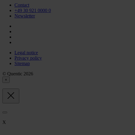
Contact
+49 30 921 0000 0
Newsletter
Legal notice
Privacy policy
Sitemap
© Quentic 2026
×
X