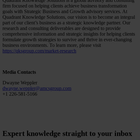
Quadrant Knowledge Solutions is a global advisory and consulting
firm focused on helping clients achieve business transformation
goals with Strategic Business and Growth advisory services. At
Quadrant Knowledge Solutions, our vision is to become an integral
part of our client’s business as a strategic knowledge partner. Our
research and consulting deliverables are designed to provide
comprehensive information and strategic insights for helping clients
formulate growth strategies to survive and thrive in ever-changing
business environments. To learn more, please visit
https://qksgroup.com/market-research
Media Contacts
Dwayne Weppler
dwayne.weppler
@
amcsgroup
.
com
+1 226-581-5166
Expert knowledge straight to your inbox