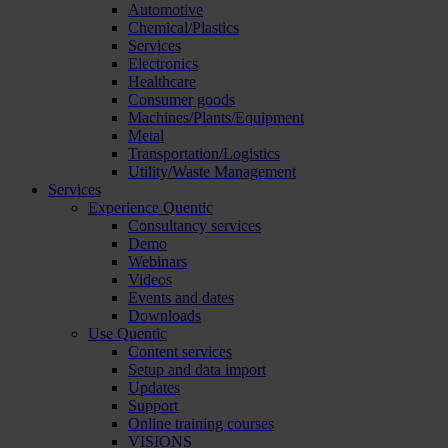
Automotive
Chemical/Plastics
Services
Electronics
Healthcare
Consumer goods
Machines/Plants/Equipment
Metal
Transportation/Logistics
Utility/Waste Management
Services
Experience Quentic
Consultancy services
Demo
Webinars
Videos
Events and dates
Downloads
Use Quentic
Content services
Setup and data import
Updates
Support
Online training courses
VISIONS