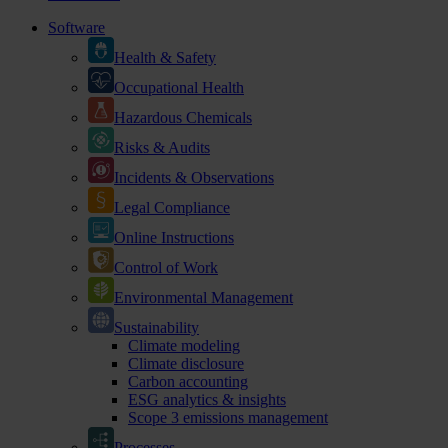
Software
Health & Safety
Occupational Health
Hazardous Chemicals
Risks & Audits
Incidents & Observations
Legal Compliance
Online Instructions
Control of Work
Environmental Management
Sustainability
Climate modeling
Climate disclosure
Carbon accounting
ESG analytics & insights
Scope 3 emissions management
Processes