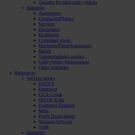
Training for third-party visitors
Industries
Automotive
Chemicals/Plastics
Services
Electronics
Healthcare
Consumer goods
Machines/Plants/Equipment
Metals
Transportation/Logistics
Utility/Waste Management
Other industries
References
Success stories
DATEV
Empower
GEA Group
INEOS Köln
Karlsberg Brauerei
Miba
Pirelli Deutschland
Siemens Schweiz
Voith
Industries