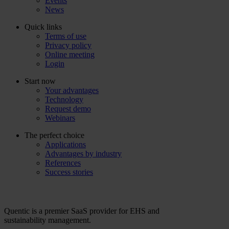
Events
News
Quick links
Terms of use
Privacy policy
Online meeting
Login
Start now
Your advantages
Technology
Request demo
Webinars
The perfect choice
Applications
Advantages by industry
References
Success stories
Quentic is a premier SaaS provider for EHS and
sustainability management.