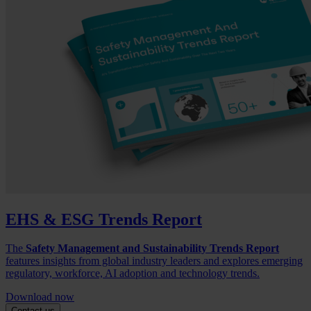
EHS & ESG Trends Report
The
Safety Management and Sustainability Trends Report
features insights from global industry leaders and explores emerging
regulatory, workforce, AI adoption and technology trends.
Download now
Contact us