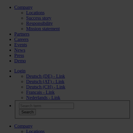
Company
Locations
Success story
Responsibility
Mission statement
Partners
Careers
Events
News
Press
Demo
Login
Deutsch (DE) - Link
Deutsch (AT) - Link
Deutsch (CH) - Link
Français - Link
Nederlands - Link
Company
Locations