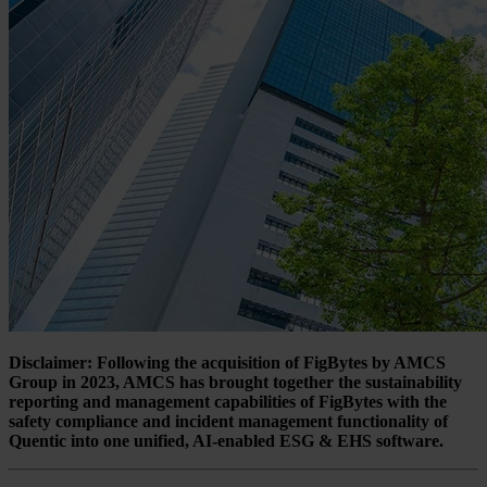
Disclaimer: Following the acquisition of FigBytes by AMCS
Group in 2023, AMCS has brought together the sustainability
reporting and management capabilities of FigBytes with the
safety compliance and incident management functionality of
Quentic into one unified, AI-enabled ESG & EHS software.