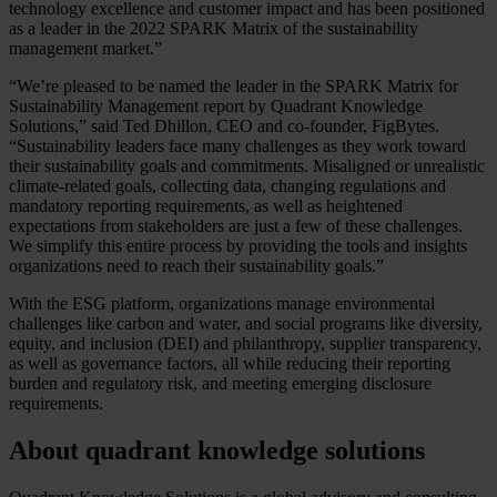
technology excellence and customer impact and has been positioned
as a leader in the 2022 SPARK Matrix of the sustainability
management market.”
“We’re pleased to be named the leader in the SPARK Matrix for
Sustainability Management report by Quadrant Knowledge
Solutions,” said Ted Dhillon, CEO and co-founder, FigBytes.
“Sustainability leaders face many challenges as they work toward
their sustainability goals and commitments. Misaligned or unrealistic
climate-related goals, collecting data, changing regulations and
mandatory reporting requirements, as well as heightened
expectations from stakeholders are just a few of these challenges.
We simplify this entire process by providing the tools and insights
organizations need to reach their sustainability goals.”
With the ESG platform, organizations manage environmental
challenges like carbon and water, and social programs like diversity,
equity, and inclusion (DEI) and philanthropy, supplier transparency,
as well as governance factors, all while reducing their reporting
burden and regulatory risk, and meeting emerging disclosure
requirements.
About quadrant knowledge solutions