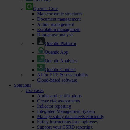
Quentic Core
Map corporate structures
Document management
Action management
Escalation management
Root-cause analysis
Quentic Platform
Quentic App
Quentic Analytics
Quentic Connect
AI for EHS & sustainability
Cloud-based software
Solutions
Use cases
Audits and certifications
Create risk assessments
Indicator reporting
Integrated Management System
Manage safety data sheets efficiently
Safety instructions for employees
Support your CSRD reporting