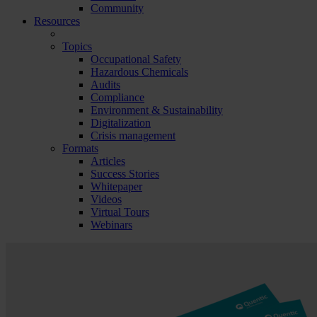
Community
Resources
Topics
Occupational Safety
Hazardous Chemicals
Audits
Compliance
Environment & Sustainability
Digitalization
Crisis management
Formats
Articles
Success Stories
Whitepaper
Videos
Virtual Tours
Webinars