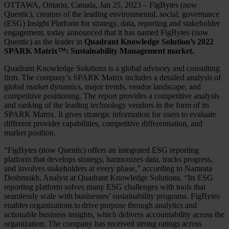
OTTAWA, Ontario, Canada, Jan 25, 2023 – FigBytes (now
Quentic), creators of the leading environmental, social, governance
(ESG) Insight Platform for strategy, data, reporting and stakeholder
engagement, today announced that it has named FigBytes (now
Quentic) as the leader in
Quadrant Knowledge Solution’s 2022
SPARK Matrix™: Sustainability Management market.
Quadrant Knowledge Solutions is a global advisory and consulting
firm. The company’s SPARK Matrix includes a detailed analysis of
global market dynamics, major trends, vendor landscape, and
competitive positioning. The report provides a competitive analysis
and ranking of the leading technology vendors in the form of its
SPARK Matrix. It gives strategic information for users to evaluate
different provider capabilities, competitive differentiation, and
market position.
“FigBytes (now Quentic) offers an integrated ESG reporting
platform that develops strategy, harmonizes data, tracks progress,
and involves stakeholders at every phase,” according to Namrata
Deshmukh, Analyst at Quadrant Knowledge Solutions. “Its ESG
reporting platform solves many ESG challenges with tools that
seamlessly scale with businesses’ sustainability programs. FigBytes
enables organizations to drive purpose through analytics and
actionable business insights, which delivers accountability across the
organization. The company has received strong ratings across