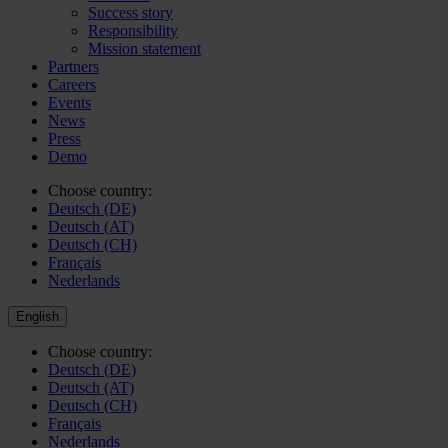
Success story
Responsibility
Mission statement
Partners
Careers
Events
News
Press
Demo
Choose country:
Deutsch (DE)
Deutsch (AT)
Deutsch (CH)
Français
Nederlands
English
Choose country:
Deutsch (DE)
Deutsch (AT)
Deutsch (CH)
Français
Nederlands