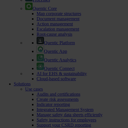
Quentic Core
Map corporate structures
Document management
Action management
Escalation management
Root-cause analysis
Quentic Platform
Quentic App
Quentic Analytics
Quentic Connect
AI for EHS & sustainability
Cloud-based software
Solutions
Use cases
Audits and certifications
Create risk assessments
Indicator reporting
Integrated Management System
Manage safety data sheets efficiently
Safety instructions for employees
Support your CSRD reporting