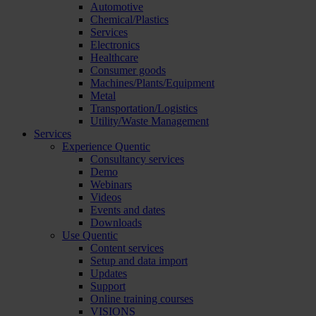
Automotive
Chemical/Plastics
Services
Electronics
Healthcare
Consumer goods
Machines/Plants/Equipment
Metal
Transportation/Logistics
Utility/Waste Management
Services
Experience Quentic
Consultancy services
Demo
Webinars
Videos
Events and dates
Downloads
Use Quentic
Content services
Setup and data import
Updates
Support
Online training courses
VISIONS