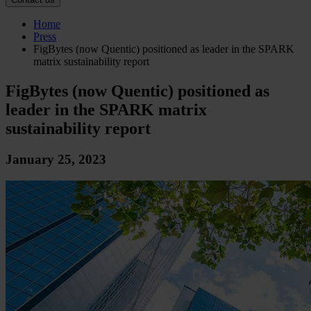
Home
Press
FigBytes (now Quentic) positioned as leader in the SPARK
matrix sustainability report
FigBytes (now Quentic) positioned as
leader in the SPARK matrix
sustainability report
January 25, 2023