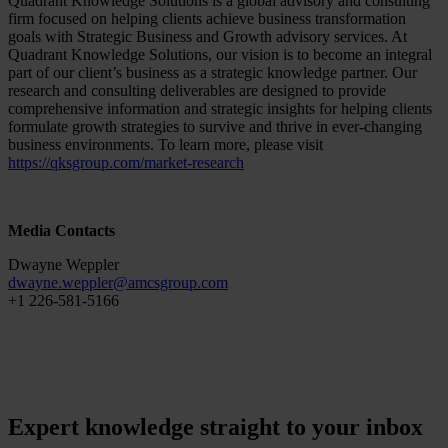
Quadrant Knowledge Solutions is a global advisory and consulting
firm focused on helping clients achieve business transformation
goals with Strategic Business and Growth advisory services. At
Quadrant Knowledge Solutions, our vision is to become an integral
part of our client’s business as a strategic knowledge partner. Our
research and consulting deliverables are designed to provide
comprehensive information and strategic insights for helping clients
formulate growth strategies to survive and thrive in ever-changing
business environments. To learn more, please visit
https://qksgroup.com/market-research
Media Contacts
Dwayne Weppler
dwayne.weppler
@
amcsgroup
.
com
+1 226-581-5166
Expert knowledge straight to your inbox