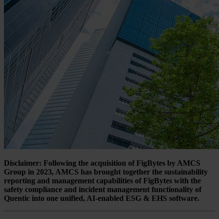
Disclaimer: Following the acquisition of FigBytes by AMCS
Group in 2023, AMCS has brought together the sustainability
reporting and management capabilities of FigBytes with the
safety compliance and incident management functionality of
Quentic into one unified, AI-enabled ESG & EHS software.