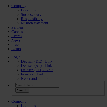
Company
Locations
Success story
Responsibility
Mission statement
Partners
Careers
Events
News
Press
Demo
Login
Deutsch (DE) - Link
Deutsch (AT) - Link
Deutsch (CH) - Link
Français - Link
Nederlands - Link
Company
Locations