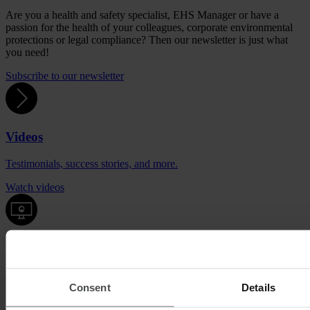
Are you a health and safety specialist, EHS Manager or have a
passion for the health of your colleagues, corporate environmental
protections or legal compliance? Then our newsletter is just what
you need!
Subscribe to our newsletter
Videos
Testimonials, success stories, and more.
Watch videos
Quentic demo
Enjoy a sneak peek at our solutions. For free, with no obligation to
Consent
Details
buy.