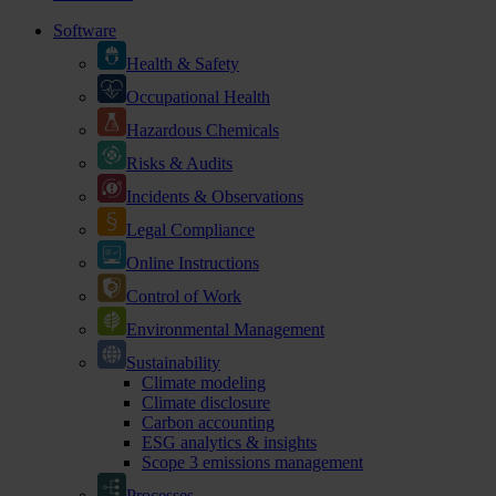
Software
Health & Safety
Occupational Health
Hazardous Chemicals
Risks & Audits
Incidents & Observations
Legal Compliance
Online Instructions
Control of Work
Environmental Management
Sustainability
Climate modeling
Climate disclosure
Carbon accounting
ESG analytics & insights
Scope 3 emissions management
Processes