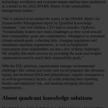
technology excellence and customer impact and has been positioned
as a leader in the 2022 SPARK Matrix of the sustainability
management market.”
“We’re pleased to be named the leader in the SPARK Matrix for
Sustainability Management report by Quadrant Knowledge
Solutions,” said Ted Dhillon, CEO and co-founder, FigBytes.
“Sustainability leaders face many challenges as they work toward
their sustainability goals and commitments. Misaligned or unrealistic
climate-related goals, collecting data, changing regulations and
mandatory reporting requirements, as well as heightened
expectations from stakeholders are just a few of these challenges.
We simplify this entire process by providing the tools and insights
organizations need to reach their sustainability goals.”
With the ESG platform, organizations manage environmental
challenges like carbon and water, and social programs like diversity,
equity, and inclusion (DEI) and philanthropy, supplier transparency,
as well as governance factors, all while reducing their reporting
burden and regulatory risk, and meeting emerging disclosure
requirements.
About quadrant knowledge solutions