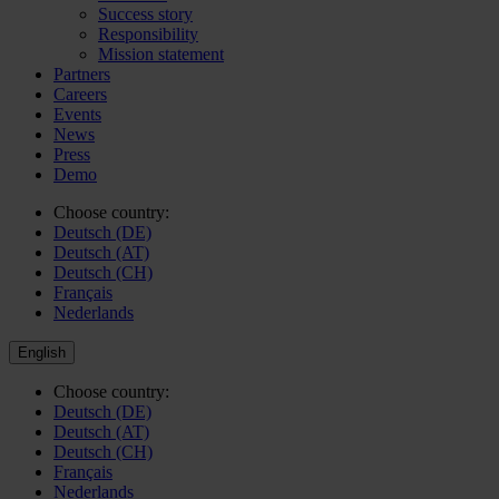
Success story
Responsibility
Mission statement
Partners
Careers
Events
News
Press
Demo
Choose country:
Deutsch (DE)
Deutsch (AT)
Deutsch (CH)
Français
Nederlands
English
Choose country:
Deutsch (DE)
Deutsch (AT)
Deutsch (CH)
Français
Nederlands