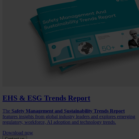
EHS & ESG Trends Report
The
Safety Management and Sustainability Trends Report
features insights from global industry leaders and explores emerging
regulatory, workforce, AI adoption and technology trends.
Download now
Contact us