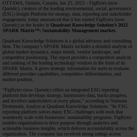
OTTAWA, Ontario, Canada, Jan 25, 2023 – FigBytes (now
Quentic), creators of the leading environmental, social, governance
(ESG) Insight Platform for strategy, data, reporting and stakeholder
engagement, today announced that it has named FigBytes (now
Quentic) as the leader in
Quadrant Knowledge Solution’s 2022
SPARK Matrix™: Sustainability Management market.
Quadrant Knowledge Solutions is a global advisory and consulting
firm. The company’s SPARK Matrix includes a detailed analysis of
global market dynamics, major trends, vendor landscape, and
competitive positioning. The report provides a competitive analysis
and ranking of the leading technology vendors in the form of its
SPARK Matrix. It gives strategic information for users to evaluate
different provider capabilities, competitive differentiation, and
market position.
“FigBytes (now Quentic) offers an integrated ESG reporting
platform that develops strategy, harmonizes data, tracks progress,
and involves stakeholders at every phase,” according to Namrata
Deshmukh, Analyst at Quadrant Knowledge Solutions. “Its ESG
reporting platform solves many ESG challenges with tools that
seamlessly scale with businesses’ sustainability programs. FigBytes
enables organizations to drive purpose through analytics and
actionable business insights, which delivers accountability across the
organization. The company has received strong ratings across