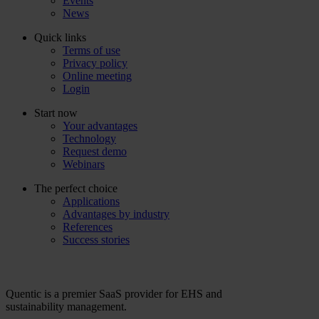
Events
News
Quick links
Terms of use
Privacy policy
Online meeting
Login
Start now
Your advantages
Technology
Request demo
Webinars
The perfect choice
Applications
Advantages by industry
References
Success stories
Quentic is a premier SaaS provider for EHS and
sustainability management.