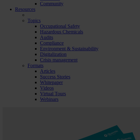
Community
Resources
Topics
Occupational Safety
Hazardous Chemicals
Audits
Compliance
Environment & Sustainability
Digitalization
Crisis management
Formats
Articles
Success Stories
Whitepaper
Videos
Virtual Tours
Webinars