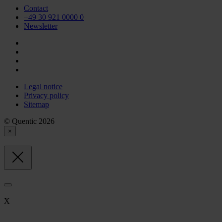
Contact
+49 30 921 0000 0
Newsletter
Legal notice
Privacy policy
Sitemap
© Quentic 2026
×
X