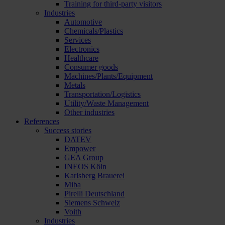
Training for third-party visitors
Industries
Automotive
Chemicals/Plastics
Services
Electronics
Healthcare
Consumer goods
Machines/Plants/Equipment
Metals
Transportation/Logistics
Utility/Waste Management
Other industries
References
Success stories
DATEV
Empower
GEA Group
INEOS Köln
Karlsberg Brauerei
Miba
Pirelli Deutschland
Siemens Schweiz
Voith
Industries