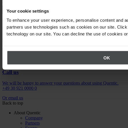
Request demo
Your cookie settings
To enhance your user experience, personalise content and ad
Newsletter
partners use technologies such as cookies on our site. Click 
technology on our site. You can decline the use of cookies o
Stay up to date on upcoming events.
Register now
OK
Call us
We will be happy to answer your questions about using Quentic.
+49 30 921 0000 0
Or email us
Back to top
About Quentic
Company
Partners