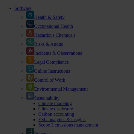
Software
Health & Safety
Occupational Health
Hazardous Chemicals
Risks & Audits
Incidents & Observations
Legal Compliance
Online Instructions
Control of Work
Environmental Management
Sustainability
Climate modeling
Climate disclosure
Carbon accounting
ESG analytics & insights
Scope 3 emissions management
Processes