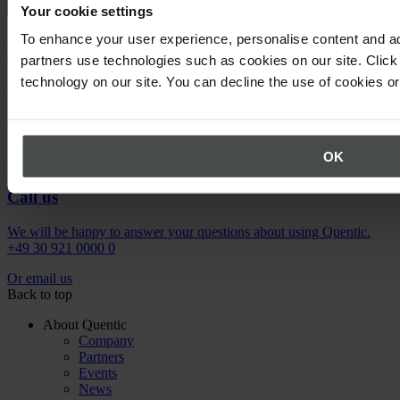
Your cookie settings
To enhance your user experience, personalise content and ad
Newsletter
partners use technologies such as cookies on our site. Click 
technology on our site. You can decline the use of cookies o
Stay up to date on upcoming events.
Register now
OK
Call us
We will be happy to answer your questions about using Quentic.
+49 30 921 0000 0
Or email us
Back to top
About Quentic
Company
Partners
Events
News