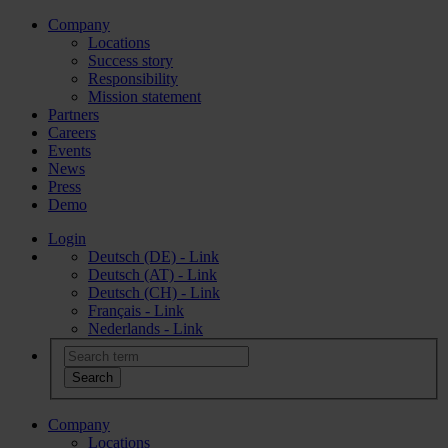
Company
Locations
Success story
Responsibility
Mission statement
Partners
Careers
Events
News
Press
Demo
Login
Deutsch (DE) - Link
Deutsch (AT) - Link
Deutsch (CH) - Link
Français - Link
Nederlands - Link
Company
Locations