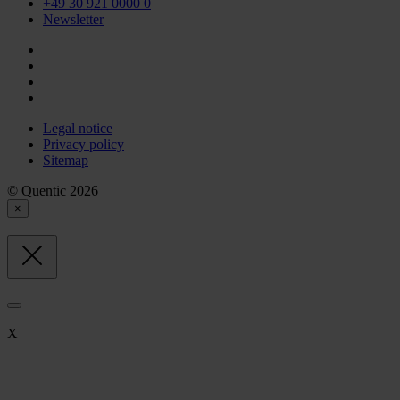
+49 30 921 0000 0
Newsletter
Legal notice
Privacy policy
Sitemap
© Quentic 2026
×
X