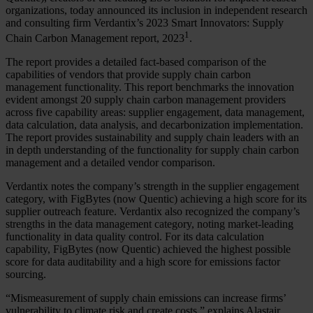
organizations, today announced its inclusion in independent research
and consulting firm Verdantix’s 2023 Smart Innovators: Supply
1
Chain Carbon Management report, 2023
.
The report provides a detailed fact-based comparison of the
capabilities of vendors that provide supply chain carbon
management functionality. This report benchmarks the innovation
evident amongst 20 supply chain carbon management providers
across five capability areas: supplier engagement, data management,
data calculation, data analysis, and decarbonization implementation.
The report provides sustainability and supply chain leaders with an
in depth understanding of the functionality for supply chain carbon
management and a detailed vendor comparison.
Verdantix notes the company’s strength in the supplier engagement
category, with FigBytes (now Quentic) achieving a high score for its
supplier outreach feature. Verdantix also recognized the company’s
strengths in the data management category, noting market-leading
functionality in data quality control. For its data calculation
capability, FigBytes (now Quentic) achieved the highest possible
score for data auditability and a high score for emissions factor
sourcing.
“Mismeasurement of supply chain emissions can increase firms’
vulnerability to climate risk and create costs,” explains Alastair