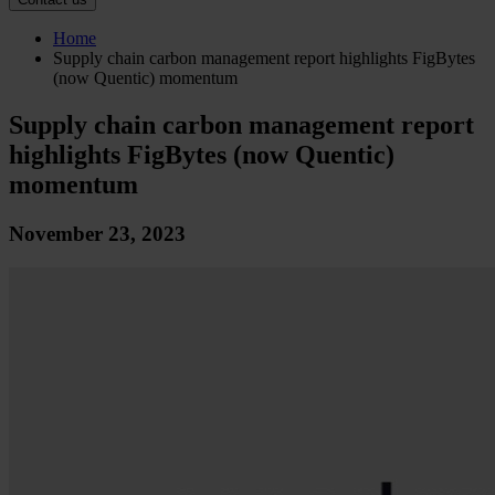
Home
Supply chain carbon management report highlights FigBytes
(now Quentic) momentum
Supply chain carbon management report
highlights FigBytes (now Quentic)
momentum
November 23, 2023