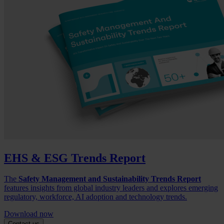
EHS & ESG Trends Report
The
Safety Management and Sustainability Trends Report
features insights from global industry leaders and explores emerging
regulatory, workforce, AI adoption and technology trends.
Download now
Contact us