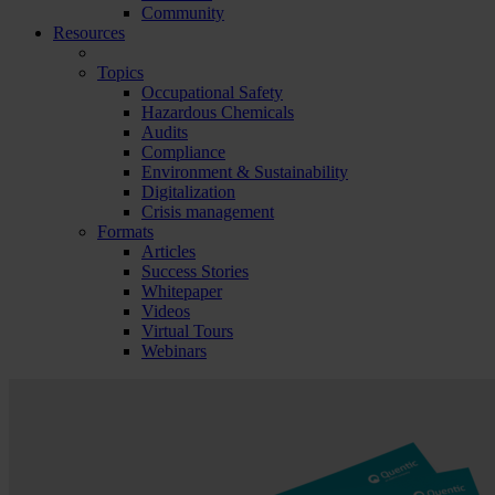
Community
Resources
Topics
Occupational Safety
Hazardous Chemicals
Audits
Compliance
Environment & Sustainability
Digitalization
Crisis management
Formats
Articles
Success Stories
Whitepaper
Videos
Virtual Tours
Webinars