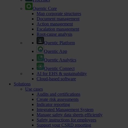
Quentic Core
Map corporate structures
Document management
Action management
Escalation management
Root-cause analysis
Quentic Platform
Quentic App
Quentic Analytics
Quentic Connect
AI for EHS & sustainability
Cloud-based software
Solutions
Use cases
Audits and certifications
Create risk assessments
Indicator reporting
Integrated Management System
Manage safety data sheets efficiently
Safety instructions for employees
Support your CSRD reporting