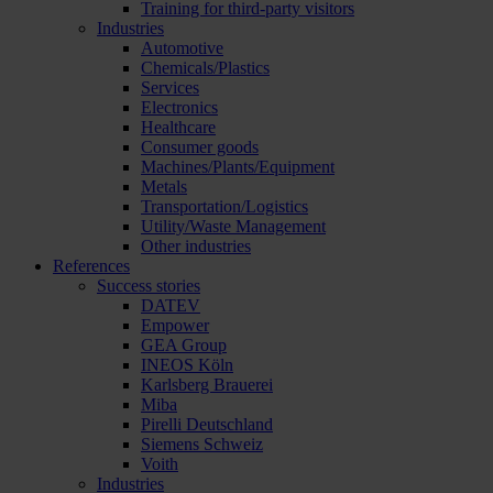
Training for third-party visitors
Industries
Automotive
Chemicals/Plastics
Services
Electronics
Healthcare
Consumer goods
Machines/Plants/Equipment
Metals
Transportation/Logistics
Utility/Waste Management
Other industries
References
Success stories
DATEV
Empower
GEA Group
INEOS Köln
Karlsberg Brauerei
Miba
Pirelli Deutschland
Siemens Schweiz
Voith
Industries