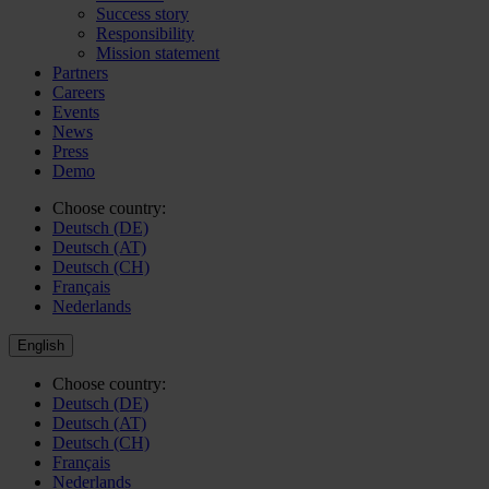
Success story
Responsibility
Mission statement
Partners
Careers
Events
News
Press
Demo
Choose country:
Deutsch (DE)
Deutsch (AT)
Deutsch (CH)
Français
Nederlands
English
Choose country:
Deutsch (DE)
Deutsch (AT)
Deutsch (CH)
Français
Nederlands