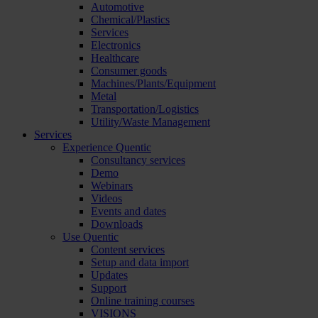
Automotive
Chemical/Plastics
Services
Electronics
Healthcare
Consumer goods
Machines/Plants/Equipment
Metal
Transportation/Logistics
Utility/Waste Management
Services
Experience Quentic
Consultancy services
Demo
Webinars
Videos
Events and dates
Downloads
Use Quentic
Content services
Setup and data import
Updates
Support
Online training courses
VISIONS