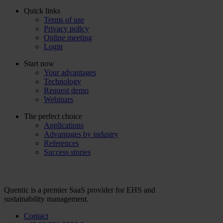
Quick links
Terms of use
Privacy policy
Online meeting
Login
Start now
Your advantages
Technology
Request demo
Webinars
The perfect choice
Applications
Advantages by industry
References
Success stories
Quentic is a premier SaaS provider for EHS and
sustainability management.
Contact