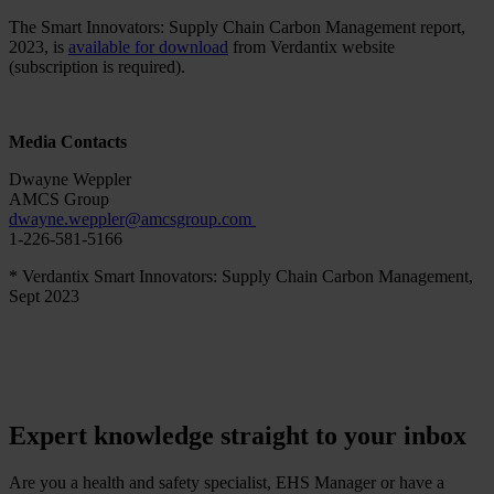
The Smart Innovators: Supply Chain Carbon Management report,
2023, is
available for download
from Verdantix website
(subscription is required).
Media Contacts
Dwayne Weppler
AMCS Group
dwayne.weppler
@
amcsgroup
.
com
1-226-581-5166
* Verdantix Smart Innovators: Supply Chain Carbon Management,
Sept 2023
Expert knowledge straight to your inbox
Are you a health and safety specialist, EHS Manager or have a