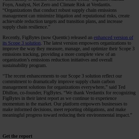
Foyn, Analyst, Net Zero and Climate Risk at Verdantix.
“Organizations that conduct robust supply chain emissions
management can minimize litigation and reputational risks, create
achievable reduction targets and transition plans, and increase
supply chain resilience.”
Recently, FigBytes (now Quentic) released an
enhanced version of
its Scope 3 solution
. The latest version empowers organizations to
improve the way they measure, manage, and optimize their Scope 3
emissions tracking, providing a more complete view of an
organization’s emissions reduction initiatives and overall
sustainability program.
“The recent enhancements to our Scope 3 solution reflect our
commitment to dramatically improve supply chain carbon
management solutions for organizations everywhere,” said Ted
Dhillon, co-founder, FigBytes. “We thank Verdantix for recognizing
FigBytes in their latest report as we continue to experience
momentum in the market. Our platform empowers businesses to
make informed decisions, meet reporting obligations, and make
meaningful progress toward reducing their environmental impact.”
Get the report