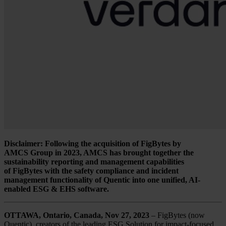
Disclaimer: Following the acquisition of FigBytes by
AMCS Group in 2023, AMCS has brought together the
sustainability reporting and management capabilities
of FigBytes with the safety compliance and incident
management functionality of Quentic into one unified, AI-
enabled ESG & EHS software.
OTTAWA, Ontario, Canada, Nov 27, 2023
– FigBytes (now
Quentic), creators of the leading ESG Solution for impact-focused