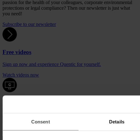
passion for the health of your colleagues, corporate environmental
protections or legal compliance? Then our newsletter is just what
you need!
Subscribe to our newsletter
Free videos
Sign up now and experience Quentic for yourself.
Watch videos now
Quentic demo
Enjoy a sneak peek at our solutions. For free, with no obligation to
buy.
Consent
Details
Request demo