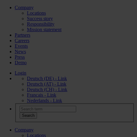
Company
Locations
Success story
Responsibility
Mission statement
Partners
Careers
Events
News
Press
Demo
Login
Deutsch (DE) - Link
Deutsch (AT) - Link
Deutsch (CH) - Link
Français - Link
Nederlands - Link
Company
Locations