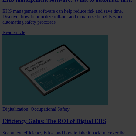
EHS management software can help reduce risk and save time.
Discover how to prioritize roll-out and maximize benefits when
automating safety processes.
Read article
Digitalization, Occupational Safety
Efficiency Gains: The ROI of Digital EHS
See where efficiency is lost and how to take it back: uncover the