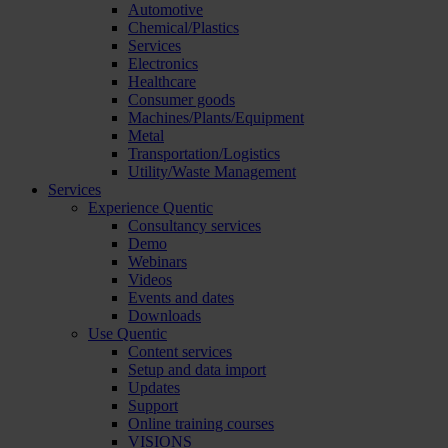
Automotive
Chemical/Plastics
Services
Electronics
Healthcare
Consumer goods
Machines/Plants/Equipment
Metal
Transportation/Logistics
Utility/Waste Management
Services
Experience Quentic
Consultancy services
Demo
Webinars
Videos
Events and dates
Downloads
Use Quentic
Content services
Setup and data import
Updates
Support
Online training courses
VISIONS