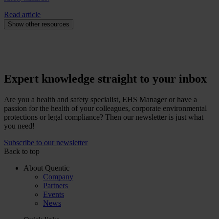
Read article
Show other resources
Expert knowledge straight to your inbox
Are you a health and safety specialist, EHS Manager or have a
passion for the health of your colleagues, corporate environmental
protections or legal compliance? Then our newsletter is just what
you need!
Subscribe to our newsletter
Back to top
About Quentic
Company
Partners
Events
News