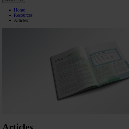
Home
Resources
Articles
Articles