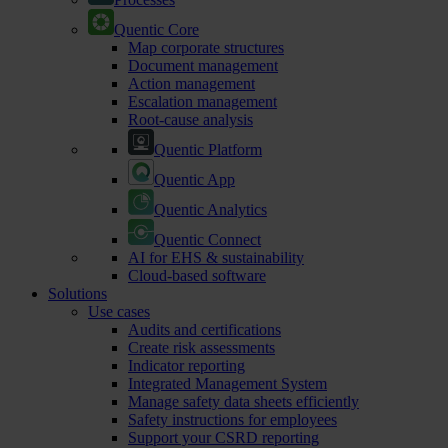
Quentic Core
Map corporate structures
Document management
Action management
Escalation management
Root-cause analysis
Quentic Platform
Quentic App
Quentic Analytics
Quentic Connect
AI for EHS & sustainability
Cloud-based software
Solutions
Use cases
Audits and certifications
Create risk assessments
Indicator reporting
Integrated Management System
Manage safety data sheets efficiently
Safety instructions for employees
Support your CSRD reporting