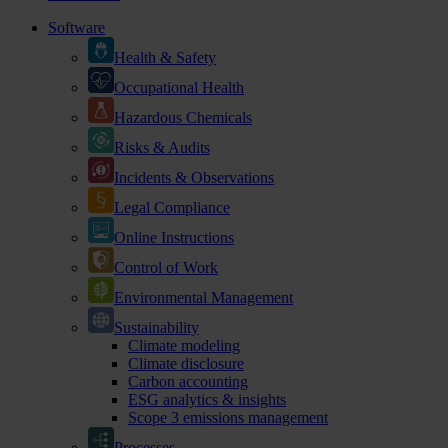
Software
Health & Safety
Occupational Health
Hazardous Chemicals
Risks & Audits
Incidents & Observations
Legal Compliance
Online Instructions
Control of Work
Environmental Management
Sustainability
Climate modeling
Climate disclosure
Carbon accounting
ESG analytics & insights
Scope 3 emissions management
Processes