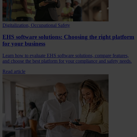
Digitalization, Occupational Safety
EHS software solutions: Choosing the right platform
for your business
Learn how to evaluate EHS software solutions, compare features,
and choose the best platform for your compliance and safety needs.
Read article