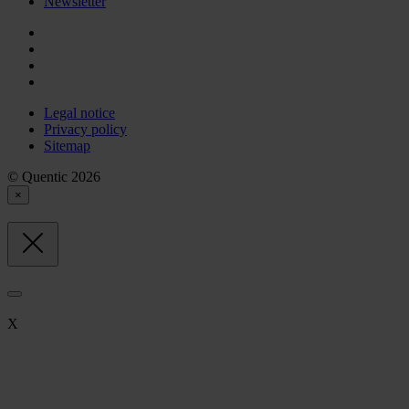
Newsletter
Legal notice
Privacy policy
Sitemap
© Quentic 2026
×
X