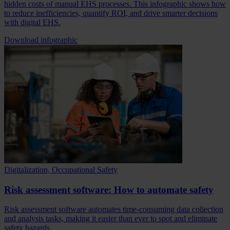
hidden costs of manual EHS processes. This infographic shows how
to reduce inefficiencies, quantify ROI, and drive smarter decisions
with digital EHS.
Download infographic
Digitalization, Occupational Safety
Risk assessment software: How to automate safety
Risk assessment software automates time-consuming data collection
and analysis tasks, making it easier than ever to spot and eliminate
safety hazards.