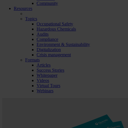
Community
Resources
Topics
Occupational Safety
Hazardous Chemicals
Audits
Compliance
Environment & Sustainability
Digitalization
Crisis management
Formats
Articles
Success Stories
Whitepaper
Videos
Virtual Tours
Webinars