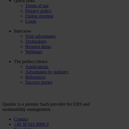
Quick links
Terms of use
Privacy policy
Online meeting
Login
Start now
Your advantages
Technology
Request demo
Webinars
The perfect choice
Applications
Advantages by industry
References
Success stories
Quentic is a premier SaaS provider for EHS and
sustainability management.
Contact
+49 30 921 0000 0