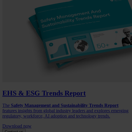
EHS & ESG Trends Report
The
Safety Management and Sustainability Trends Report
features insights from global industry leaders and explores emerging
regulatory, workforce, AI adoption and technology trends.
Download now
Contact us