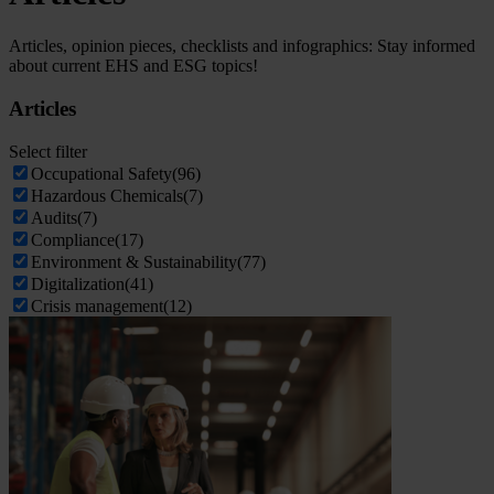
Articles, opinion pieces, checklists and infographics: Stay informed
about current EHS and ESG topics!
Articles
Select filter
Occupational Safety
(96)
Hazardous Chemicals
(7)
Audits
(7)
Compliance
(17)
Environment & Sustainability
(77)
Digitalization
(41)
Crisis management
(12)