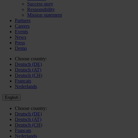
Success story
Responsibility
Mission statement
Partners
Careers
Events
News
Press
Demo
Choose country:
Deutsch (DE)
Deutsch (AT)
Deutsch (CH)
Français
Nederlands
English
Choose country:
Deutsch (DE)
Deutsch (AT)
Deutsch (CH)
Français
Nederlands