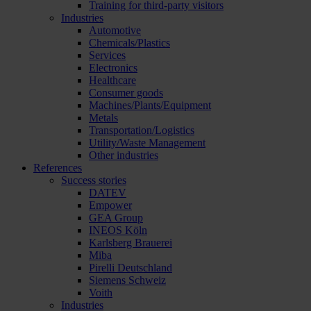
Training for third-party visitors
Industries
Automotive
Chemicals/Plastics
Services
Electronics
Healthcare
Consumer goods
Machines/Plants/Equipment
Metals
Transportation/Logistics
Utility/Waste Management
Other industries
References
Success stories
DATEV
Empower
GEA Group
INEOS Köln
Karlsberg Brauerei
Miba
Pirelli Deutschland
Siemens Schweiz
Voith
Industries