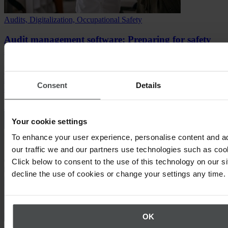
Audits, Digitalization, Occupational Safety
Audit management software: Preparing for safety
audits that drive change
Discover how to prepare for safety audits, how audit management
software simplifies compliance, and how to turn audits into safety
Consent
Details
culture.
Read article
Your cookie settings
To enhance your user experience, personalise content and a
our traffic we and our partners use technologies such as cook
Click below to consent to the use of this technology on our s
decline the use of cookies or change your settings any time.
OK
Compliance, Environment & Sustainability, Occupational Safety