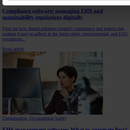
Compliance software: managing EHS and
sustainability regulations digitally
Find out how digital solutions simplify compliance and reduce risk,
making it easy to adhere to the latest safety, environmental, and ESG
regulations.
Read article
Digitalization, Occupational Safety
EHS management software: What to automate first?