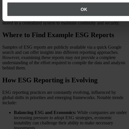
The complexity of this task means that it often doesn’t fall under a
OK
single department’s responsibility. Proper coordination is essential to
ensure accuracy and protect sensitive data, and the data should be
stored in a centralized system to maintain continuity and security.
Where to Find Example ESG Reports
Samples of ESG reports are publicly available via a quick Google
search and can offer insights into different reporting approaches.
However, examining these reports may not provide a complete
understanding of the effort required to compile the data and analysis
behind them.
How ESG Reporting is Evolving
ESG reporting practices are constantly evolving, influenced by
global shifts in priorities and emerging frameworks. Notable trends
include:
Balancing ESG and Economics:
While companies are under
increasing pressure to adopt ESG strategies, economic
instability can challenge their ability to make necessary
investments.