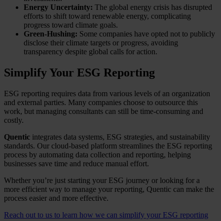
Energy Uncertainty:
The global energy crisis has disrupted
efforts to shift toward renewable energy, complicating
progress toward climate goals.
Green-Hushing:
Some companies have opted not to publicly
disclose their climate targets or progress, avoiding
transparency despite global calls for action.
Simplify Your ESG Reporting
ESG reporting requires data from various levels of an organization
and external parties. Many companies choose to outsource this
work, but managing consultants can still be time-consuming and
costly.
Quentic
integrates data systems, ESG strategies, and sustainability
standards. Our cloud-based platform streamlines the ESG reporting
process by automating data collection and reporting, helping
businesses save time and reduce manual effort.
Whether you’re just starting your ESG journey or looking for a
more efficient way to manage your reporting, Quentic can make the
process easier and more effective.
Reach out to us to learn how we can simplify your ESG reporting