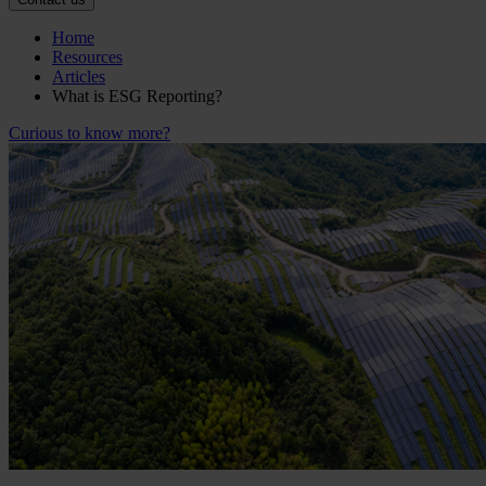
Home
Resources
Articles
What is ESG Reporting?
Curious to know more?