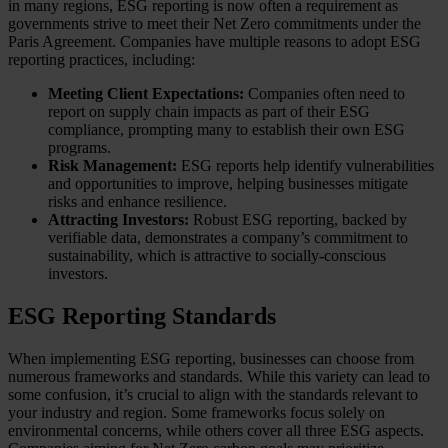
in many regions, ESG reporting is now often a requirement as
governments strive to meet their Net Zero commitments under the
Paris Agreement. Companies have multiple reasons to adopt ESG
reporting practices, including:
Meeting Client Expectations:
Companies often need to
report on supply chain impacts as part of their ESG
compliance, prompting many to establish their own ESG
programs.
Risk Management:
ESG reports help identify vulnerabilities
and opportunities to improve, helping businesses mitigate
risks and enhance resilience.
Attracting Investors:
Robust ESG reporting, backed by
verifiable data, demonstrates a company’s commitment to
sustainability, which is attractive to socially-conscious
investors.
ESG Reporting Standards
When implementing ESG reporting, businesses can choose from
numerous frameworks and standards. While this variety can lead to
some confusion, it’s crucial to align with the standards relevant to
your industry and region. Some frameworks focus solely on
environmental concerns, while others cover all three ESG aspects.