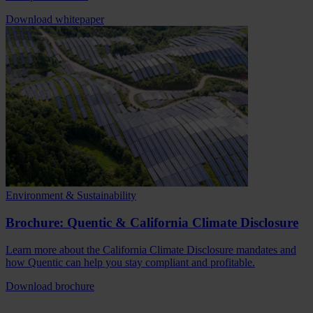
Download whitepaper
Environment & Sustainability
Brochure: Quentic & California Climate Disclosure
Learn more about the California Climate Disclosure mandates and
how Quentic can help you stay compliant and profitable.
Download brochure