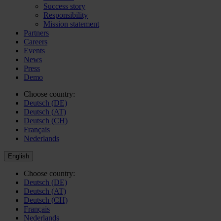
Success story
Responsibility
Mission statement
Partners
Careers
Events
News
Press
Demo
Choose country:
Deutsch (DE)
Deutsch (AT)
Deutsch (CH)
Français
Nederlands
English
Choose country:
Deutsch (DE)
Deutsch (AT)
Deutsch (CH)
Français
Nederlands