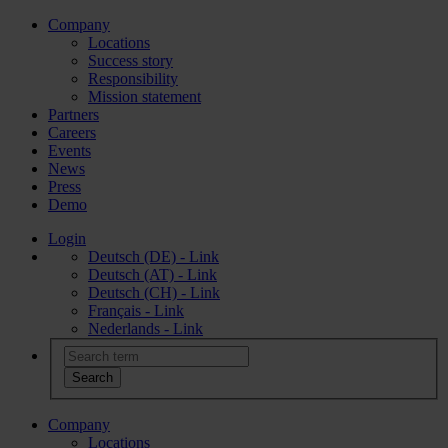
Company
Locations
Success story
Responsibility
Mission statement
Partners
Careers
Events
News
Press
Demo
Login
Deutsch (DE) - Link
Deutsch (AT) - Link
Deutsch (CH) - Link
Français - Link
Nederlands - Link
Company
Locations