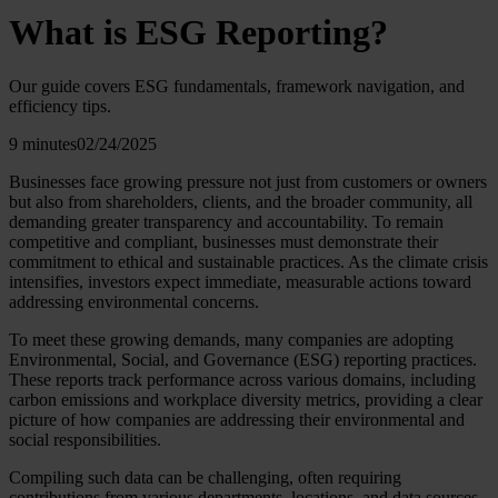
What is ESG Reporting?
Our guide covers ESG fundamentals, framework navigation, and
efficiency tips.
9 minutes
02/24/2025
Businesses face growing pressure not just from customers or owners
but also from shareholders, clients, and the broader community, all
demanding greater transparency and accountability. To remain
competitive and compliant, businesses must demonstrate their
commitment to ethical and sustainable practices. As the climate crisis
intensifies, investors expect immediate, measurable actions toward
addressing environmental concerns.
To meet these growing demands, many companies are adopting
Environmental, Social, and Governance (ESG) reporting practices.
These reports track performance across various domains, including
carbon emissions and workplace diversity metrics, providing a clear
picture of how companies are addressing their environmental and
social responsibilities.
Compiling such data can be challenging, often requiring
contributions from various departments, locations, and data sources.