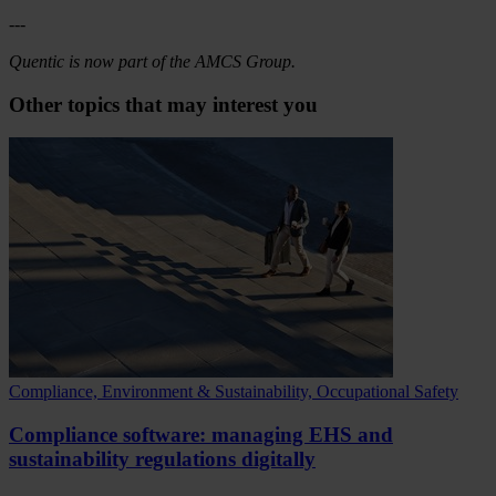
---
Quentic is now part of the AMCS Group.
Other topics that may interest you
Compliance, Environment & Sustainability, Occupational Safety
Compliance software: managing EHS and
sustainability regulations digitally