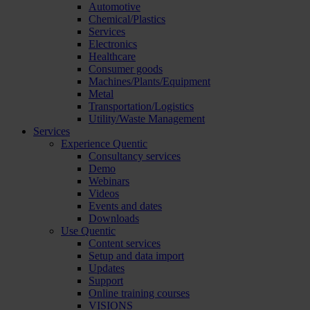
Automotive
Chemical/Plastics
Services
Electronics
Healthcare
Consumer goods
Machines/Plants/Equipment
Metal
Transportation/Logistics
Utility/Waste Management
Services
Experience Quentic
Consultancy services
Demo
Webinars
Videos
Events and dates
Downloads
Use Quentic
Content services
Setup and data import
Updates
Support
Online training courses
VISIONS