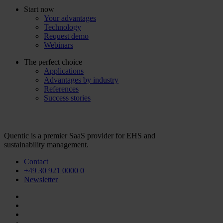
Start now
Your advantages
Technology
Request demo
Webinars
The perfect choice
Applications
Advantages by industry
References
Success stories
Quentic is a premier SaaS provider for EHS and
sustainability management.
Contact
+49 30 921 0000 0
Newsletter