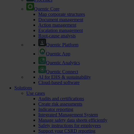
Quentic Core
Map corporate structures
Document management
Action management
Escalation management
Root-cause analysis
Quentic Platform
Quentic App
Quentic Analytics
Quentic Connect
AI for EHS & sustainability
Cloud-based software
Solutions
Use cases
Audits and certifications
Create risk assessments
Indicator reporting
Integrated Management System
Manage safety data sheets efficiently
Safety instructions for employees
Support your CSRD reporting