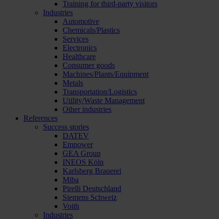
Training for third-party visitors
Industries
Automotive
Chemicals/Plastics
Services
Electronics
Healthcare
Consumer goods
Machines/Plants/Equipment
Metals
Transportation/Logistics
Utility/Waste Management
Other industries
References
Success stories
DATEV
Empower
GEA Group
INEOS Köln
Karlsberg Brauerei
Miba
Pirelli Deutschland
Siemens Schweiz
Voith
Industries