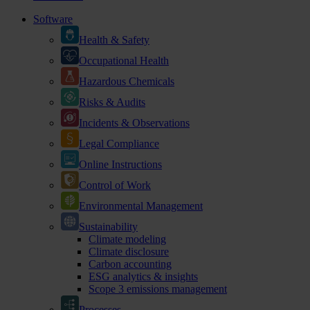
Software
Health & Safety
Occupational Health
Hazardous Chemicals
Risks & Audits
Incidents & Observations
Legal Compliance
Online Instructions
Control of Work
Environmental Management
Sustainability
Climate modeling
Climate disclosure
Carbon accounting
ESG analytics & insights
Scope 3 emissions management
Processes