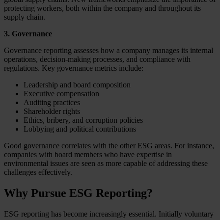
protecting workers, both within the company and throughout its
supply chain.
3. Governance
Governance reporting assesses how a company manages its internal
operations, decision-making processes, and compliance with
regulations. Key governance metrics include:
Leadership and board composition
Executive compensation
Auditing practices
Shareholder rights
Ethics, bribery, and corruption policies
Lobbying and political contributions
Good governance correlates with the other ESG areas. For instance,
companies with board members who have expertise in
environmental issues are seen as more capable of addressing these
challenges effectively.
Why Pursue ESG Reporting?
ESG reporting has become increasingly essential. Initially voluntary