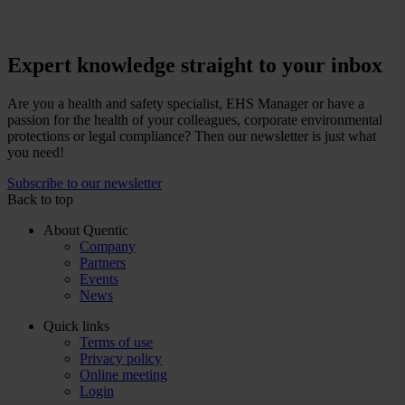
Expert knowledge straight to your inbox
Are you a health and safety specialist, EHS Manager or have a
passion for the health of your colleagues, corporate environmental
protections or legal compliance? Then our newsletter is just what
you need!
Subscribe to our newsletter
Back to top
About Quentic
Company
Partners
Events
News
Quick links
Terms of use
Privacy policy
Online meeting
Login