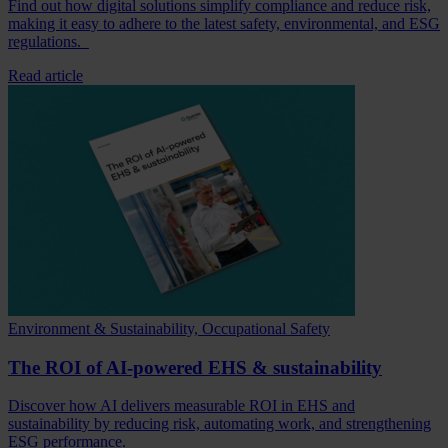
Find out how digital solutions simplify compliance and reduce risk,
making it easy to adhere to the latest safety, environmental, and ESG
regulations.
Read article
Environment & Sustainability, Occupational Safety
The ROI of AI-powered EHS & sustainability
Discover how AI delivers measurable ROI in EHS and
sustainability by reducing risk, automating work, and strengthening
ESG performance.