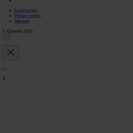
Legal notice
Privacy policy
Sitemap
© Quentic 2026
×
X