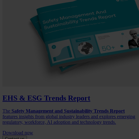
EHS & ESG Trends Report
The
Safety Management and Sustainability Trends Report
features insights from global industry leaders and explores emerging
regulatory, workforce, AI adoption and technology trends.
Download now
Contact us