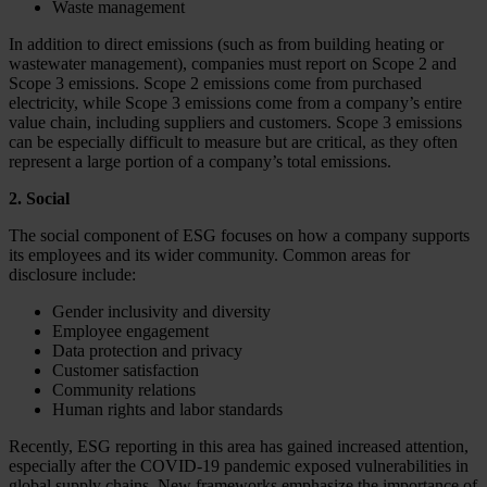
Waste management
In addition to direct emissions (such as from building heating or
wastewater management), companies must report on Scope 2 and
Scope 3 emissions. Scope 2 emissions come from purchased
electricity, while Scope 3 emissions come from a company’s entire
value chain, including suppliers and customers. Scope 3 emissions
can be especially difficult to measure but are critical, as they often
represent a large portion of a company’s total emissions.
2. Social
The social component of ESG focuses on how a company supports
its employees and its wider community. Common areas for
disclosure include:
Gender inclusivity and diversity
Employee engagement
Data protection and privacy
Customer satisfaction
Community relations
Human rights and labor standards
Recently, ESG reporting in this area has gained increased attention,
especially after the COVID-19 pandemic exposed vulnerabilities in
global supply chains. New frameworks emphasize the importance of