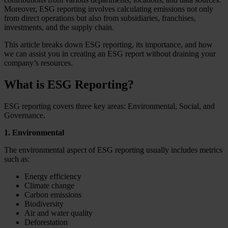
Moreover, ESG reporting involves calculating emissions not only
from direct operations but also from subsidiaries, franchises,
investments, and the supply chain.
This article breaks down ESG reporting, its importance, and how
we can assist you in creating an ESG report without draining your
company’s resources.
What is ESG Reporting?
ESG reporting covers three key areas: Environmental, Social, and
Governance.
1. Environmental
The environmental aspect of ESG reporting usually includes metrics
such as:
Energy efficiency
Climate change
Carbon emissions
Biodiversity
Air and water quality
Deforestation