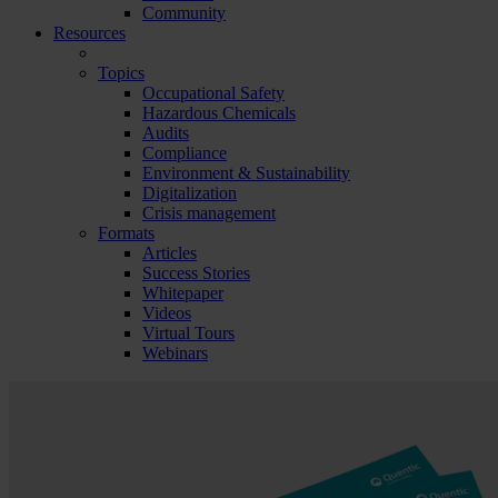
Community
Resources
Topics
Occupational Safety
Hazardous Chemicals
Audits
Compliance
Environment & Sustainability
Digitalization
Crisis management
Formats
Articles
Success Stories
Whitepaper
Videos
Virtual Tours
Webinars