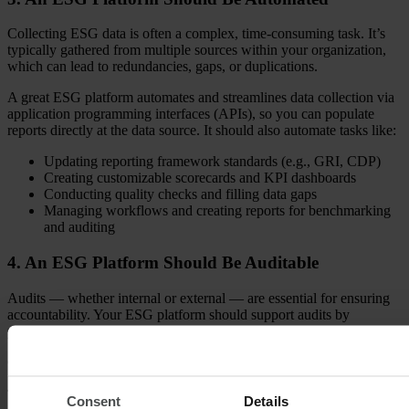
Collecting ESG data is often a complex, time-consuming task. It’s
typically gathered from multiple sources within your organization,
which can lead to redundancies, gaps, or duplications.
A great ESG platform automates and streamlines data collection via
application programming interfaces (APIs), so you can populate
reports directly at the data source. It should also automate tasks like:
Updating reporting framework standards (e.g., GRI, CDP)
Creating customizable scorecards and KPI dashboards
Conducting quality checks and filling data gaps
Managing workflows and creating reports for benchmarking
and auditing
4. An ESG Platform Should Be Auditable
Audits — whether internal or external — are essential for ensuring
accountability. Your ESG platform should support audits by
providing data exports, history reports, and data trails.
Good ESG software should allow you to easily create audit reports
that are flexible, accurate, and aligned with regulatory standards.
This ensures transparency, enhances accountability, and builds
Consent
Details