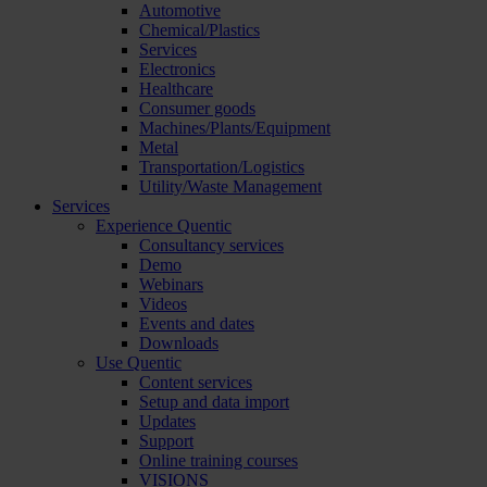
Automotive
Chemical/Plastics
Services
Electronics
Healthcare
Consumer goods
Machines/Plants/Equipment
Metal
Transportation/Logistics
Utility/Waste Management
Services
Experience Quentic
Consultancy services
Demo
Webinars
Videos
Events and dates
Downloads
Use Quentic
Content services
Setup and data import
Updates
Support
Online training courses
VISIONS