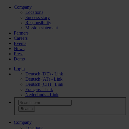
Company
Locations
Success story
Responsibility
Mission statement
Partners
Careers
Events
News
Press
Demo
Login
Deutsch (DE) - Link
Deutsch (AT) - Link
Deutsch (CH) - Link
Français - Link
Nederlands - Link
Company
Locations