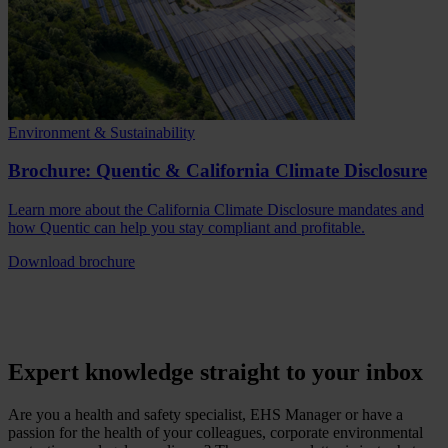
Environment & Sustainability
Brochure: Quentic & California Climate Disclosure
Learn more about the California Climate Disclosure mandates and
how Quentic can help you stay compliant and profitable.
Download brochure
Expert knowledge straight to your inbox
Are you a health and safety specialist, EHS Manager or have a
passion for the health of your colleagues, corporate environmental