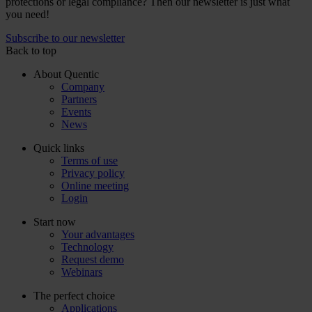
protections or legal compliance? Then our newsletter is just what
you need!
Subscribe to our newsletter
Back to top
About Quentic
Company
Partners
Events
News
Quick links
Terms of use
Privacy policy
Online meeting
Login
Start now
Your advantages
Technology
Request demo
Webinars
The perfect choice
Applications