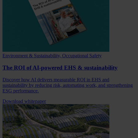
Environment & Sustainability, Occupational Safety
The ROI of AI-powered EHS & sustainability
Discover how AI delivers measurable ROI in EHS and
sustainability by reducing risk, automating work, and strengthening
ESG performance.
Download whitepaper