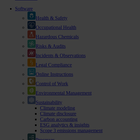
Software
Health & Safety
Occupational Health
Hazardous Chemicals
Risks & Audits
Incidents & Observations
Legal Compliance
Online Instructions
Control of Work
Environmental Management
Sustainability
Climate modeling
Climate disclosure
Carbon accounting
ESG analytics & insights
Scope 3 emissions management
Processes