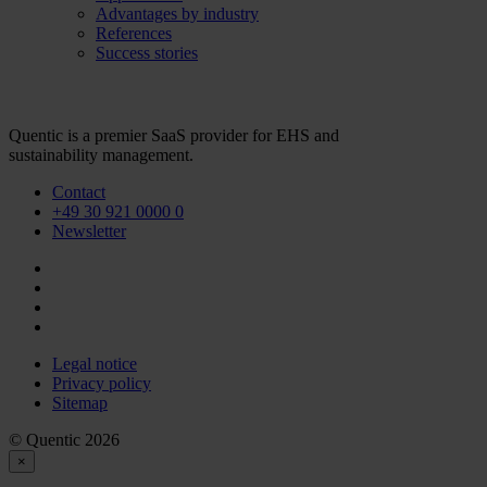
Advantages by industry
References
Success stories
Quentic is a premier SaaS provider for EHS and
sustainability management.
Contact
+49 30 921 0000 0
Newsletter
Legal notice
Privacy policy
Sitemap
© Quentic 2026
×