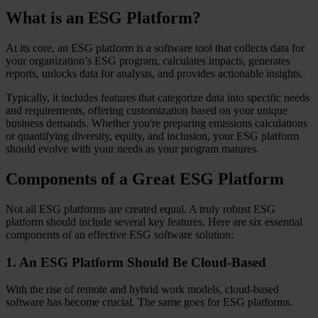
What is an ESG Platform?
At its core, an ESG platform is a software tool that collects data for
your organization’s ESG program, calculates impacts, generates
reports, unlocks data for analysis, and provides actionable insights.
Typically, it includes features that categorize data into specific needs
and requirements, offering customization based on your unique
business demands. Whether you're preparing emissions calculations
or quantifying diversity, equity, and inclusion, your ESG platform
should evolve with your needs as your program matures.
Components of a Great ESG Platform
Not all ESG platforms are created equal. A truly robust ESG
platform should include several key features. Here are six essential
components of an effective ESG software solution:
1. An ESG Platform Should Be Cloud-Based
With the rise of remote and hybrid work models, cloud-based
software has become crucial. The same goes for ESG platforms.