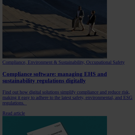
Compliance, Environment & Sustainability, Occupational Safety
Compliance software: managing EHS and
sustainability regulations digitally
Find out how digital solutions simplify compliance and reduce risk,
making it easy to adhere to the latest safety, environmental, and ESG
regulations.
Read article