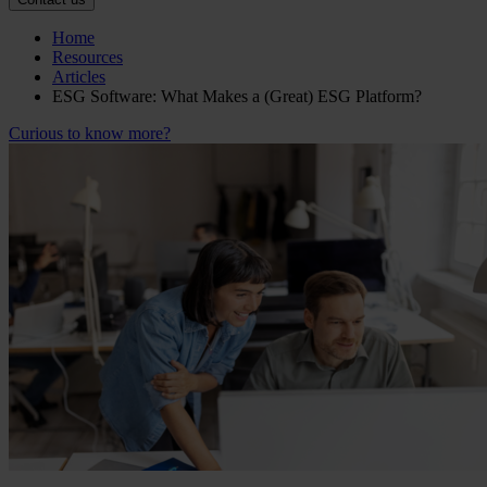
Home
Resources
Articles
ESG Software: What Makes a (Great) ESG Platform?
Curious to know more?