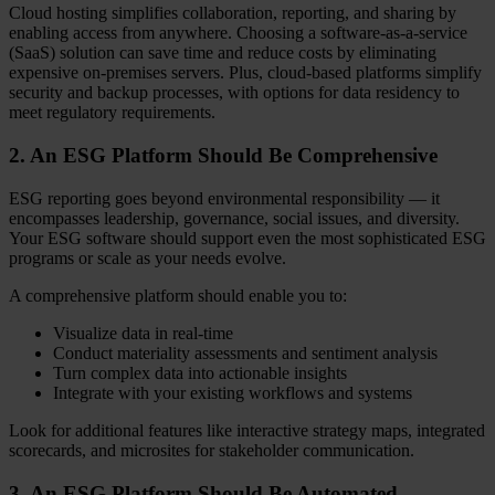
Cloud hosting simplifies collaboration, reporting, and sharing by
enabling access from anywhere. Choosing a software-as-a-service
(SaaS) solution can save time and reduce costs by eliminating
expensive on-premises servers. Plus, cloud-based platforms simplify
security and backup processes, with options for data residency to
meet regulatory requirements.
2. An ESG Platform Should Be Comprehensive
ESG reporting goes beyond environmental responsibility — it
encompasses leadership, governance, social issues, and diversity.
Your ESG software should support even the most sophisticated ESG
programs or scale as your needs evolve.
A comprehensive platform should enable you to:
Visualize data in real-time
Conduct materiality assessments and sentiment analysis
Turn complex data into actionable insights
Integrate with your existing workflows and systems
Look for additional features like interactive strategy maps, integrated
scorecards, and microsites for stakeholder communication.
3. An ESG Platform Should Be Automated