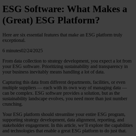
ESG Software: What Makes a
(Great) ESG Platform?
Here are six essential features that make an ESG platform truly
exceptional.
6 minutes
02/24/2025
From data collection to strategy development, you expect a lot from
your ESG software. Prioritizing sustainability and transparency in
your business inevitably means handling a lot of data.
Capturing this data from different departments, facilities, or even
multiple suppliers — each with its own way of managing data —
can be complex. ESG software provides a solution, but as the
sustainability landscape evolves, you need more than just number
crunching.
Your ESG platform should streamline your entire ESG program,
supporting strategy development, data alignment, reporting, and
stakeholder engagement. In this article, we’ll explore the capabilities
and technologies that enable a great ESG platform to do just that.