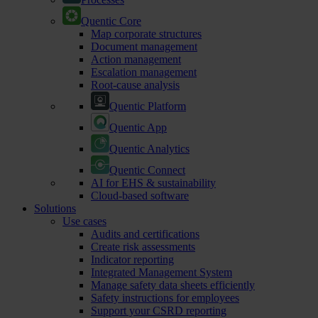
Quentic Core
Map corporate structures
Document management
Action management
Escalation management
Root-cause analysis
Quentic Platform
Quentic App
Quentic Analytics
Quentic Connect
AI for EHS & sustainability
Cloud-based software
Solutions
Use cases
Audits and certifications
Create risk assessments
Indicator reporting
Integrated Management System
Manage safety data sheets efficiently
Safety instructions for employees
Support your CSRD reporting