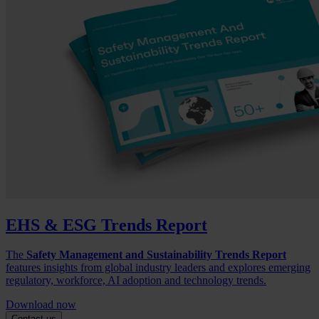
EHS & ESG Trends Report
The
Safety Management and Sustainability Trends Report
features insights from global industry leaders and explores emerging
regulatory, workforce, AI adoption and technology trends.
Download now
Contact us