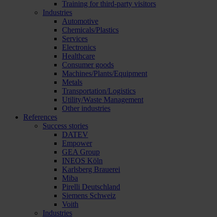
Training for third-party visitors
Industries
Automotive
Chemicals/Plastics
Services
Electronics
Healthcare
Consumer goods
Machines/Plants/Equipment
Metals
Transportation/Logistics
Utility/Waste Management
Other industries
References
Success stories
DATEV
Empower
GEA Group
INEOS Köln
Karlsberg Brauerei
Miba
Pirelli Deutschland
Siemens Schweiz
Voith
Industries