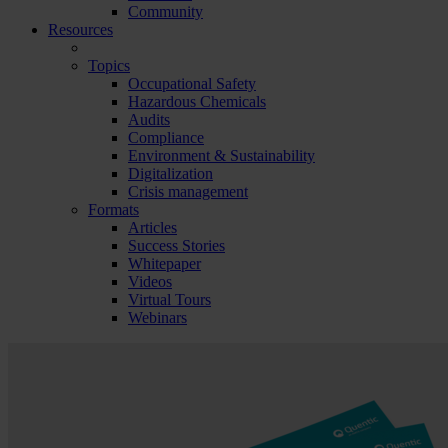
Community
Resources
Topics
Occupational Safety
Hazardous Chemicals
Audits
Compliance
Environment & Sustainability
Digitalization
Crisis management
Formats
Articles
Success Stories
Whitepaper
Videos
Virtual Tours
Webinars