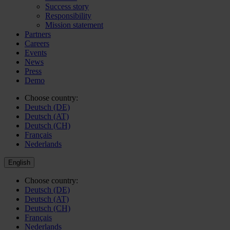
Success story
Responsibility
Mission statement
Partners
Careers
Events
News
Press
Demo
Choose country:
Deutsch (DE)
Deutsch (AT)
Deutsch (CH)
Français
Nederlands
English
Choose country:
Deutsch (DE)
Deutsch (AT)
Deutsch (CH)
Français
Nederlands