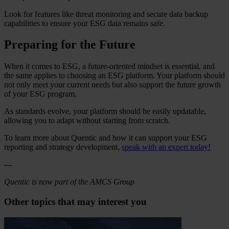
Look for features like threat monitoring and secure data backup
capabilities to ensure your ESG data remains safe.
Preparing for the Future
When it comes to ESG, a future-oriented mindset is essential, and
the same applies to choosing an ESG platform. Your platform should
not only meet your current needs but also support the future growth
of your ESG program.
As standards evolve, your platform should be easily updatable,
allowing you to adapt without starting from scratch.
To learn more about Quentic and how it can support your ESG
reporting and strategy development,
speak with an expert today!
---
Quentic is now part of the AMCS Group
Other topics that may interest you