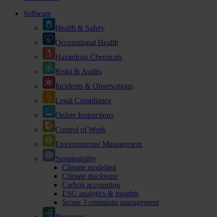
Software
Health & Safety
Occupational Health
Hazardous Chemicals
Risks & Audits
Incidents & Observations
Legal Compliance
Online Instructions
Control of Work
Environmental Management
Sustainability
Climate modeling
Climate disclosure
Carbon accounting
ESG analytics & insights
Scope 3 emissions management
Processes