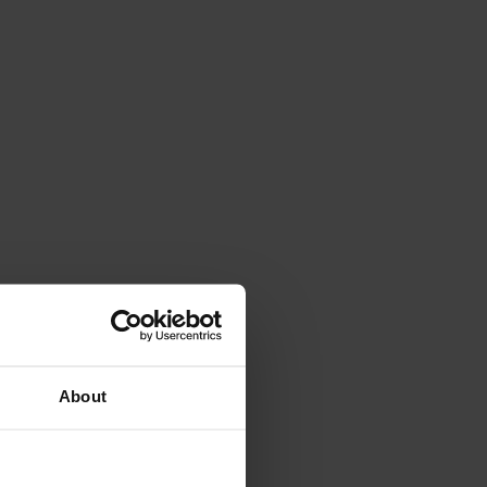
About