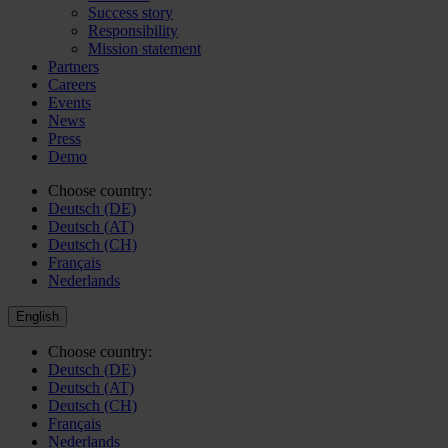
Success story
Responsibility
Mission statement
Partners
Careers
Events
News
Press
Demo
Choose country:
Deutsch (DE)
Deutsch (AT)
Deutsch (CH)
Français
Nederlands
English
Choose country:
Deutsch (DE)
Deutsch (AT)
Deutsch (CH)
Français
Nederlands