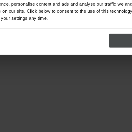
nce, personalise content and ads and analyse our traffic we and
on our site. Click below to consent to the use of this technology
 your settings any time.