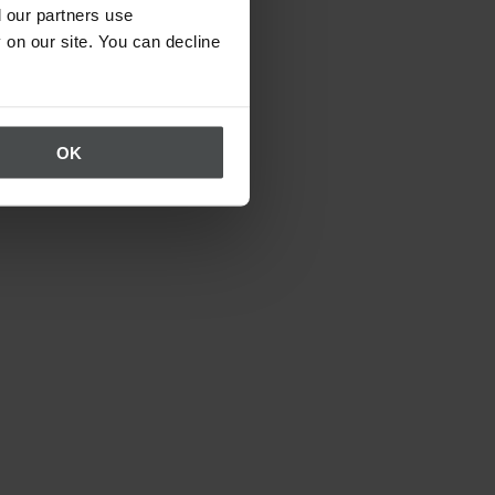
 our partners use
 on our site. You can decline
OK