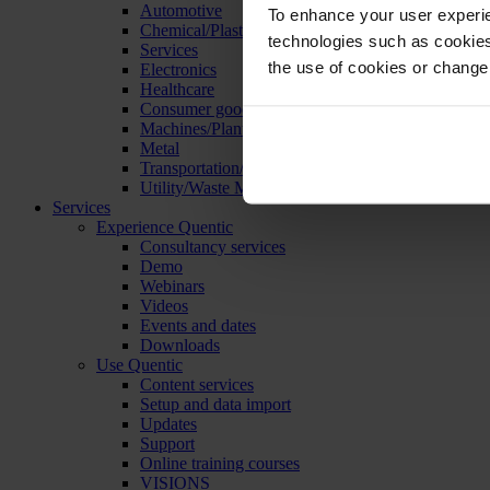
Automotive
To enhance your user experie
Chemical/Plastics
technologies such as cookies 
Services
the use of cookies or change
Electronics
Healthcare
Consumer goods
Machines/Plants/Equipment
Metal
Transportation/Logistics
Utility/Waste Management
Services
Experience Quentic
Consultancy services
Demo
Webinars
Videos
Events and dates
Downloads
Use Quentic
Content services
Setup and data import
Updates
Support
Online training courses
VISIONS