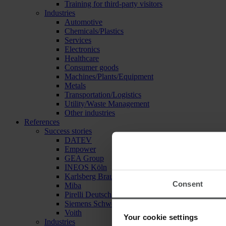
Training for third-party visitors
Industries
Automotive
Chemicals/Plastics
Services
Electronics
Healthcare
Consumer goods
Machines/Plants/Equipment
Metals
Transportation/Logistics
Utility/Waste Management
Other industries
References
Success stories
DATEV
Empower
GEA Group
INEOS Köln
Karlsberg Brauerei
Consent
Miba
Pirelli Deutschland
Siemens Schweiz
Voith
Your cookie settings
Industries