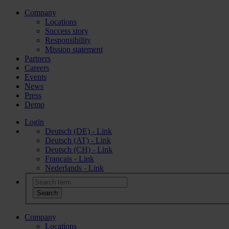
Company
Locations
Success story
Responsibility
Mission statement
Partners
Careers
Events
News
Press
Demo
Login
Deutsch (DE) - Link
Deutsch (AT) - Link
Deutsch (CH) - Link
Français - Link
Nederlands - Link
Company
Locations