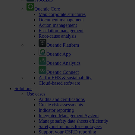
Quentic Core
Map corporate structures
Document management
Action management
Escalation management
Root-cause analysis
Quentic Platform
Quentic App
Quentic Analytics
Quentic Connect
AI for EHS & sustainability
Cloud-based software
Solutions
Use cases
Audits and certifications
Create risk assessments
Indicator reporting
Integrated Management System
Manage safety data sheets efficiently
Safety instructions for employees
Support your CSRD reporting