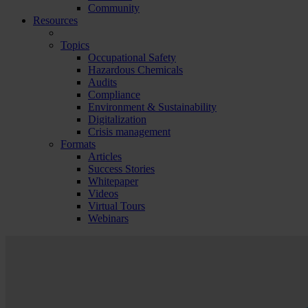
Community
Resources
Topics
Occupational Safety
Hazardous Chemicals
Audits
Compliance
Environment & Sustainability
Digitalization
Crisis management
Formats
Articles
Success Stories
Whitepaper
Videos
Virtual Tours
Webinars